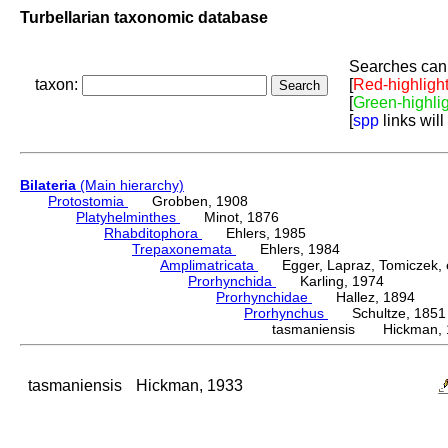
Turbellarian taxonomic database
Searches can 
taxon:
[
Red-highligh
[
Green-highli
[
spp
links will
Bilateria
(Main hierarchy)
Protostomia
Grobben, 1908
Platyhelminthes
Minot, 1876
Rhabditophora
Ehlers, 1985
Trepaxonemata
Ehlers, 1984
Amplimatricata
Egger, Lapraz, Tomiczek, et
Prorhynchida
Karling, 1974
Prorhynchidae
Hallez, 1894
Prorhynchus
Schultze, 1851
tasmaniensis Hickman, 
tasmaniensis
Hickman, 1933