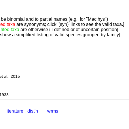
be binomial and to partial names (e.g., for "Mac hys")
ted taxa
are synonyms; click '(syn)' links to see the valid taxa.]
ghted taxa
are otherwise ill-defined or of uncertain position]
 show a simplified listing of valid species grouped by family]
 al., 2015
1933
literature
dist'n
wrms