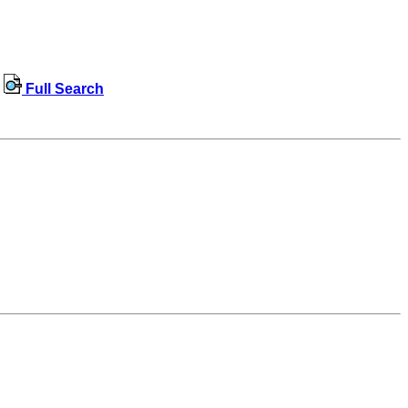
Full Search