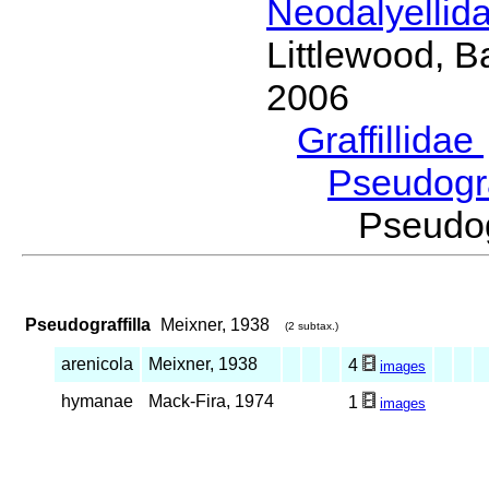
Neodalyellid
Littlewood, B
2006
Graffillidae
Pseudogra
Pseudo
Pseudograffilla
Meixner, 1938
(2 subtax.)
arenicola
Meixner, 1938
4
images
hymanae
Mack-Fira, 1974
1
images