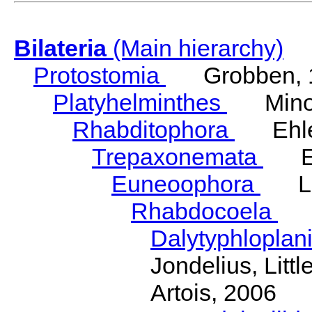
Bilateria
(Main hierarchy)
Protostomia
Grobben, 
Platyhelminthes
Minot
Rhabditophora
Ehler
Trepaxonemata
Ehl
Euneoophora
Laum
Rhabdocoela
Eh
Dalytyphloplan
Jondelius, Litt
Artois, 2006