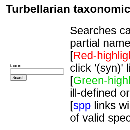
Turbellarian taxonomi
Searches ca
partial name
[
Red-highlig
click '(syn)'
taxon:
[
Green-highl
ill-defined o
[
spp
links wi
of valid spe