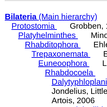
Bilateria
(Main hierarchy)
Protostomia
Grobben, 
Platyhelminthes
Minot
Rhabditophora
Ehler
Trepaxonemata
Ehl
Euneoophora
Laum
Rhabdocoela
Eh
Dalytyphloplan
Jondelius, Litt
Artois, 2006