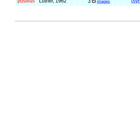
pusillus
Luther, 1962
(syn
3
images