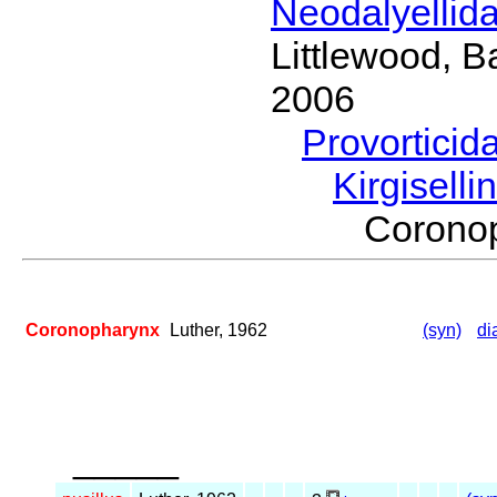
Neodalyellid
Littlewood, B
2006
Provorticid
Kirgisell
Corono
Coronopharynx
Luther, 1962
(syn)
di
_____