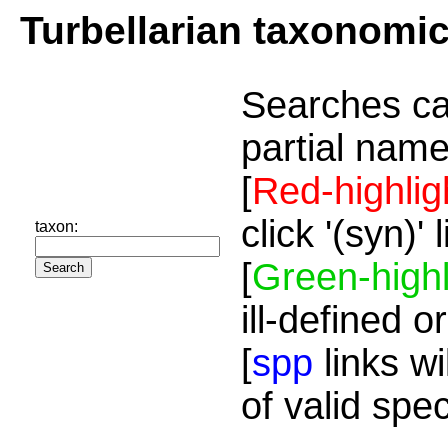
Turbellarian taxonomi
Searches ca
partial name
[
Red-highlig
click '(syn)'
taxon:
[
Green-highl
ill-defined o
[
spp
links wi
of valid spe