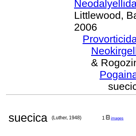
Neodalyellid
Littlewood, B
2006
Provorticid
Neokirgel
& Rogozi
Pogain
sueci
suecica
(Luther, 1948)
1
images