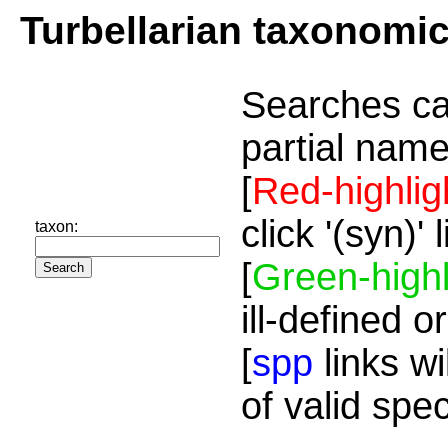
Turbellarian taxonomi
Searches ca
partial name
[
Red-highlig
click '(syn)'
taxon:
[
Green-highl
ill-defined o
[
spp
links wi
of valid spe