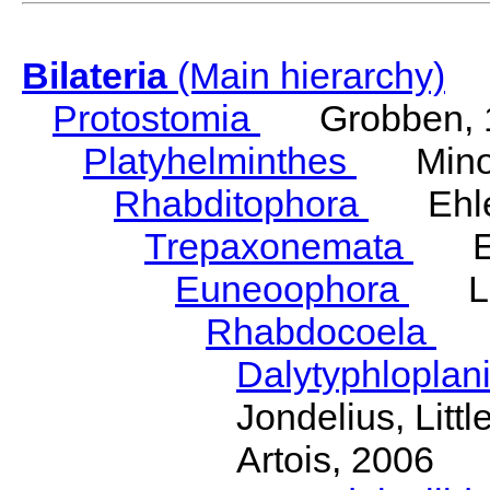
Bilateria
(Main hierarchy)
Protostomia
Grobben, 
Platyhelminthes
Minot
Rhabditophora
Ehler
Trepaxonemata
Ehl
Euneoophora
Laum
Rhabdocoela
Eh
Dalytyphloplan
Jondelius, Litt
Artois, 2006