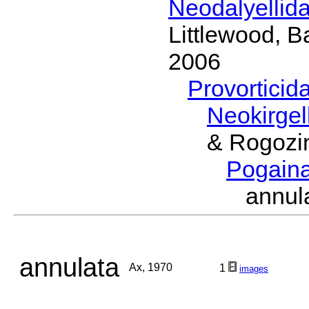
Neodalyellid
Littlewood, B
2006
Provorticid
Neokirgel
& Rogozi
Pogain
annu
annulata
Ax, 1970
1
images