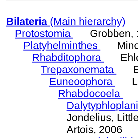
Bilateria
(Main hierarchy)
Protostomia
Grobben, 
Platyhelminthes
Minot
Rhabditophora
Ehler
Trepaxonemata
Ehl
Euneoophora
Laum
Rhabdocoela
Eh
Dalytyphloplan
Jondelius, Litt
Artois, 2006