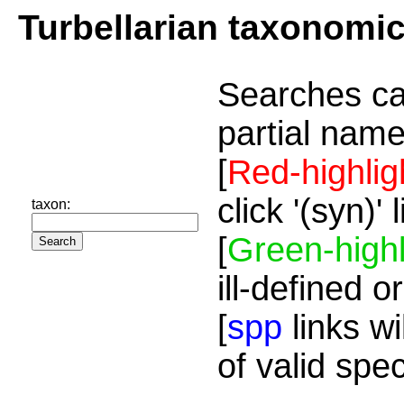
Turbellarian taxonomi
Searches ca
partial name
[
Red-highlig
click '(syn)'
taxon:
[
Green-highl
ill-defined o
[
spp
links wi
of valid spe