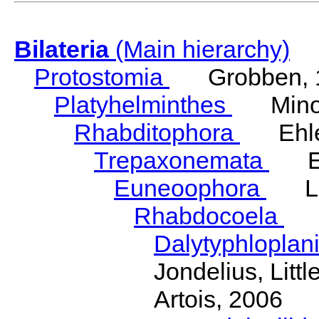
Bilateria
(Main hierarchy)
Protostomia
Grobben, 
Platyhelminthes
Minot
Rhabditophora
Ehler
Trepaxonemata
Ehl
Euneoophora
Laum
Rhabdocoela
Eh
Dalytyphloplan
Jondelius, Litt
Artois, 2006