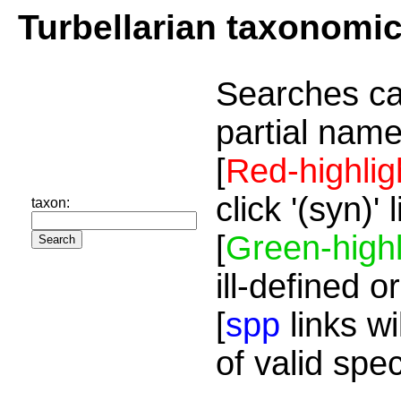
Turbellarian taxonomi
Searches ca
partial name
[
Red-highlig
click '(syn)'
taxon:
[
Green-highl
ill-defined o
[
spp
links wi
of valid spe