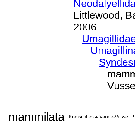
Neodalyellid
Littlewood, B
2006
Umagillida
Umagilli
Syndes
mamm
Vusse
mammilata
Komschlies & Vande-Vusse, 1