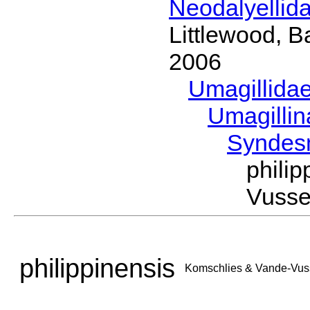
Neodalyellid
Littlewood, B
2006
Umagillida
Umagilli
Syndes
phili
Vusse
philippinensis
Komschlies & Vande-Vus