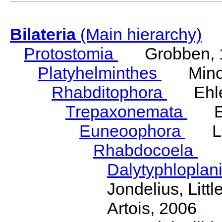
Bilateria
(Main hierarchy)
Protostomia
Grobben, 
Platyhelminthes
Minot
Rhabditophora
Ehler
Trepaxonemata
Ehl
Euneoophora
Laum
Rhabdocoela
Eh
Dalytyphloplan
Jondelius, Litt
Artois, 2006