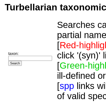
Turbellarian taxonomi
Searches ca
partial name
[
Red-highlig
click '(syn)'
taxon:
[
Green-highl
ill-defined o
[
spp
links wi
of valid spe