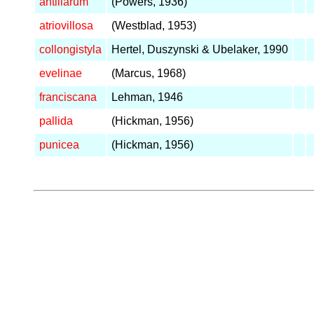
antillarum
(Powers, 1936)
atriovillosa
(Westblad, 1953)
collongistyla
Hertel, Duszynski & Ubelaker, 1990
evelinae
(Marcus, 1968)
franciscana
Lehman, 1946
pallida
(Hickman, 1956)
punicea
(Hickman, 1956)