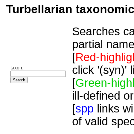
Turbellarian taxonomi
Searches ca
partial name
[
Red-highlig
click '(syn)'
taxon:
[
Green-highl
ill-defined o
[
spp
links wi
of valid spe