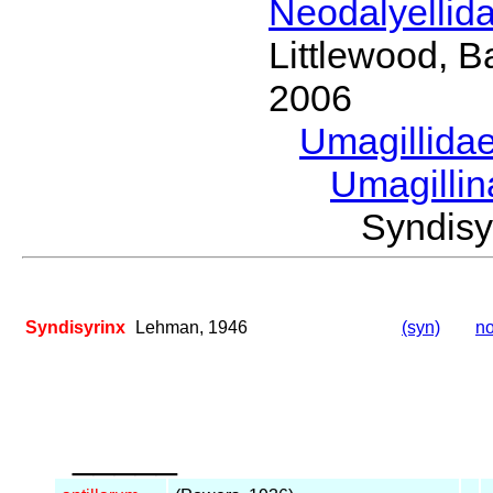
Neodalyellid
Littlewood, B
2006
Umagillida
Umagilli
Syndis
Syndisyrinx
Lehman, 1946
(syn)
no
_____