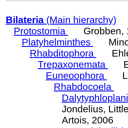
Bilateria
(Main hierarchy)
Protostomia
Grobben, 
Platyhelminthes
Minot
Rhabditophora
Ehler
Trepaxonemata
Ehl
Euneoophora
Laum
Rhabdocoela
Eh
Dalytyphloplan
Jondelius, Litt
Artois, 2006