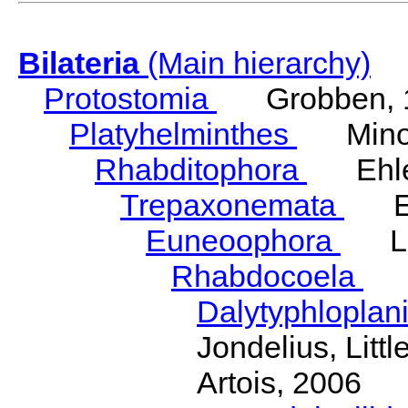
Bilateria
(Main hierarchy)
Protostomia
Grobben, 
Platyhelminthes
Minot
Rhabditophora
Ehler
Trepaxonemata
Ehl
Euneoophora
Laum
Rhabdocoela
Eh
Dalytyphloplan
Jondelius, Litt
Artois, 2006