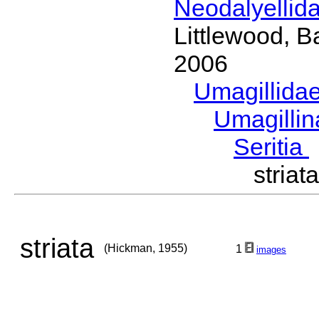
Neodalyellid
Littlewood, B
2006
Umagillida
Umagilli
Seritia
stria
striata
(Hickman, 1955)
1
images