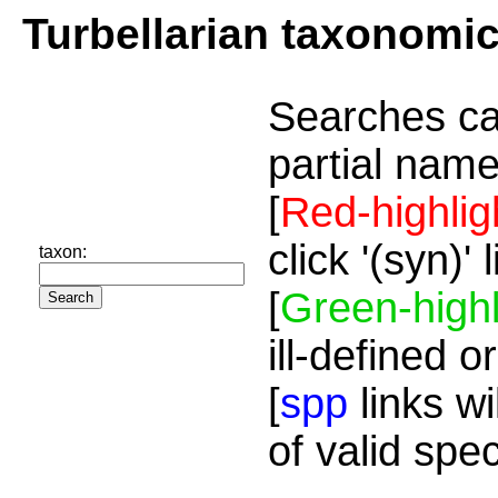
Turbellarian taxonomi
Searches ca
partial name
[
Red-highlig
click '(syn)'
taxon:
[
Green-highl
ill-defined o
[
spp
links wi
of valid spe