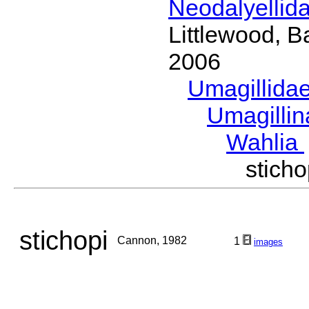
Neodalyellid
Littlewood, B
2006
Umagillida
Umagilli
Wahlia
stic
stichopi
Cannon, 1982
1
images