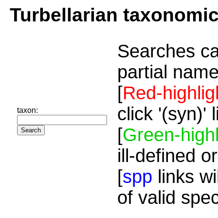
Turbellarian taxonomi
Searches ca
partial name
[
Red-highlig
click '(syn)'
taxon:
[
Green-highl
ill-defined o
[
spp
links wi
of valid spe