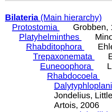
Bilateria
(Main hierarchy)
Protostomia
Grobben, 
Platyhelminthes
Minot
Rhabditophora
Ehler
Trepaxonemata
Ehl
Euneoophora
Laum
Rhabdocoela
Eh
Dalytyphloplan
Jondelius, Litt
Artois, 2006