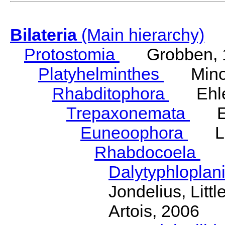
Bilateria
(Main hierarchy)
Protostomia
Grobben, 
Platyhelminthes
Minot
Rhabditophora
Ehler
Trepaxonemata
Ehl
Euneoophora
Laum
Rhabdocoela
Eh
Dalytyphloplan
Jondelius, Litt
Artois, 2006