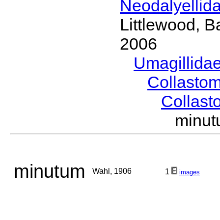
Neodalyellid
Littlewood, B
2006
Umagillida
Collasto
Collas
minu
minutum
Wahl, 1906
1
images