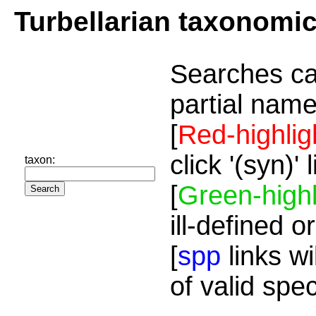
Turbellarian taxonomi
Searches ca
partial name
[
Red-highlig
click '(syn)'
taxon:
[
Green-highl
ill-defined o
[
spp
links wi
of valid spe