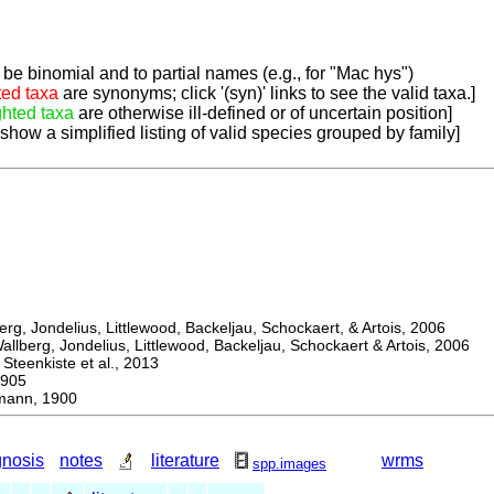
be binomial and to partial names (e.g., for "Mac hys")
ted taxa
are synonyms; click '(syn)' links to see the valid taxa.]
ghted taxa
are otherwise ill-defined or of uncertain position]
 show a simplified listing of valid species grouped by family]
, Jondelius, Littlewood, Backeljau, Schockaert, & Artois, 2006
berg, Jondelius, Littlewood, Backeljau, Schockaert & Artois, 2006
eenkiste et al., 2013
905
ann, 1900
gnosis
notes
literature
wrms
spp.images