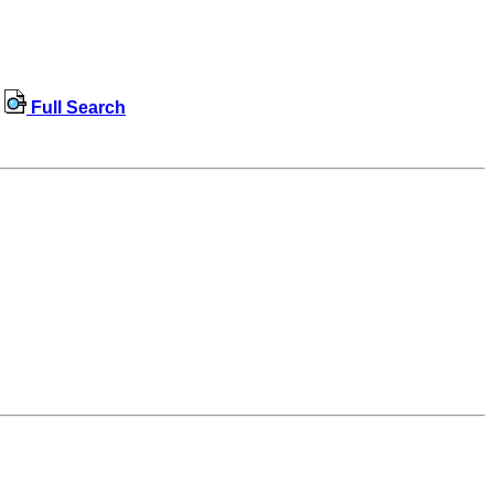
Full Search