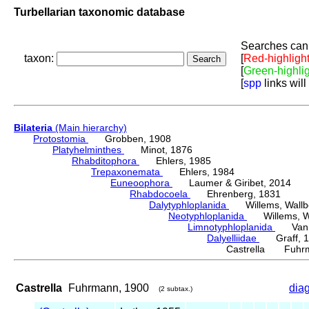
Turbellarian taxonomic database
Searches can 
taxon:
[
Red-highligh
[
Green-highli
[
spp
links will
Bilateria
(Main hierarchy)
Protostomia
Grobben, 1908
Platyhelminthes
Minot, 1876
Rhabditophora
Ehlers, 1985
Trepaxonemata
Ehlers, 1984
Euneoophora
Laumer & Giribet, 2014
Rhabdocoela
Ehrenberg, 1831
Dalytyphloplanida
Willems, Wallberg
Neotyphloplanida
Willems, Wall
Limnotyphloplanida
Van St
Dalyelliidae
Graff, 1
Castrella Fuhrm
Castrella
Fuhrmann, 1900
dia
(2 subtax.)