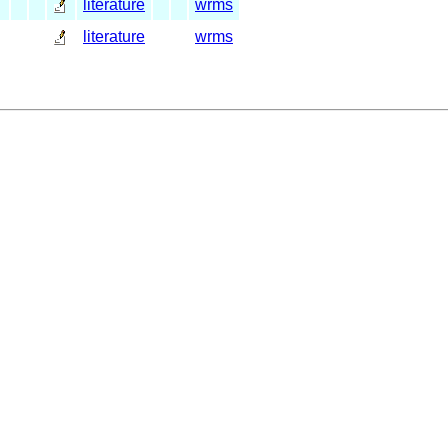
literature
wrms
literature
wrms