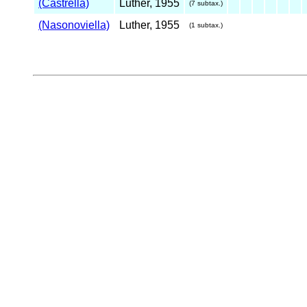
(Castrella)
Luther, 1955
(7 subtax.)
(Nasonoviella)
Luther, 1955
(1 subtax.)