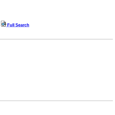
Full Search