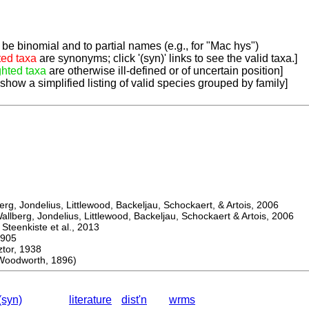
be binomial and to partial names (e.g., for "Mac hys")
ted taxa
are synonyms; click '(syn)' links to see the valid taxa.]
ghted taxa
are otherwise ill-defined or of uncertain position]
 show a simplified listing of valid species grouped by family]
, Jondelius, Littlewood, Backeljau, Schockaert, & Artois, 2006
berg, Jondelius, Littlewood, Backeljau, Schockaert & Artois, 2006
eenkiste et al., 2013
905
or, 1938
oodworth, 1896)
(syn)
literature
dist'n
wrms