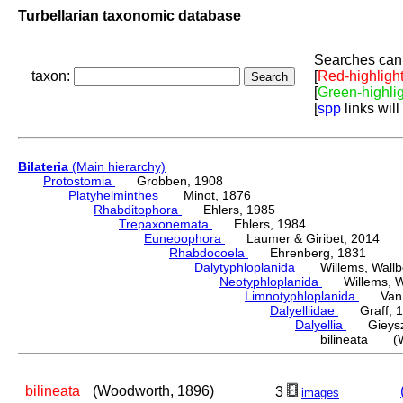
Turbellarian taxonomic database
Searches can 
taxon:
[
Red-highligh
[
Green-highli
[
spp
links will
Bilateria
(Main hierarchy)
Protostomia
Grobben, 1908
Platyhelminthes
Minot, 1876
Rhabditophora
Ehlers, 1985
Trepaxonemata
Ehlers, 1984
Euneoophora
Laumer & Giribet, 2014
Rhabdocoela
Ehrenberg, 1831
Dalytyphloplanida
Willems, Wallberg
Neotyphloplanida
Willems, Wall
Limnotyphloplanida
Van St
Dalyelliidae
Graff, 1
Dalyellia
Gieyszt
bilineata (W
bilineata
(Woodworth, 1896)
3
images