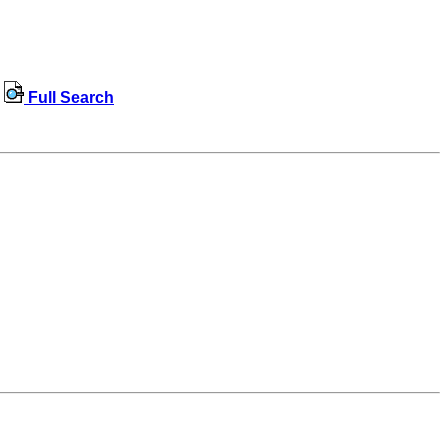
Full Search