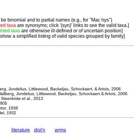
be binomial and to partial names (e.g., for "Mac hys")
ted taxa
are synonyms; click '(syn)' links to see the valid taxa.]
ghted taxa
are otherwise ill-defined or of uncertain position]
 show a simplified listing of valid species grouped by family]
, Jondelius, Littlewood, Backeljau, Schockaert, & Artois, 2006
berg, Jondelius, Littlewood, Backeljau, Schockaert & Artois, 2006
eenkiste et al., 2013
905
or, 1938
l, 1932
literature
dist'n
wrms