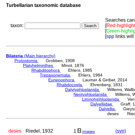
Turbellarian taxonomic database
Searches can 
taxon:
[
Red-highligh
[
Green-highli
[
spp
links will
Bilateria
(Main hierarchy)
Protostomia
Grobben, 1908
Platyhelminthes
Minot, 1876
Rhabditophora
Ehlers, 1985
Trepaxonemata
Ehlers, 1984
Euneoophora
Laumer & Giribet, 2014
Rhabdocoela
Ehrenberg, 1831
Dalytyphloplanida
Willems, Wallberg
Neotyphloplanida
Willems, Wall
Limnotyphloplanida
Van St
Dalyelliidae
Graff, 1
Dalyellia
Gieyszt
deses Riede
deses
Riedel, 1932
(syn)
1
images