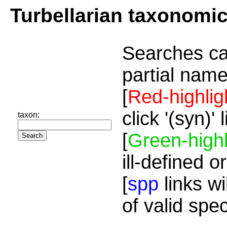
Turbellarian taxonomi
Searches ca
partial name
[
Red-highlig
click '(syn)'
taxon:
[
Green-highl
ill-defined o
[
spp
links wi
of valid spe