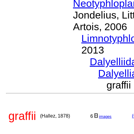
Neotyphlopl
Jondelius, Li
Artois, 2006
Limnotyphl
2013
Dalyellii
Dalyell
graff
graffii
(Hallez, 1878)
(
6
images