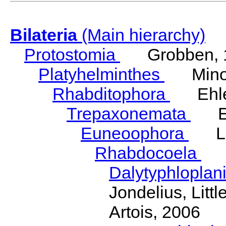
Bilateria
(Main hierarchy)
Protostomia
Grobben, 
Platyhelminthes
Minot
Rhabditophora
Ehler
Trepaxonemata
Ehl
Euneoophora
Laum
Rhabdocoela
Eh
Dalytyphloplan
Jondelius, Litt
Artois, 2006