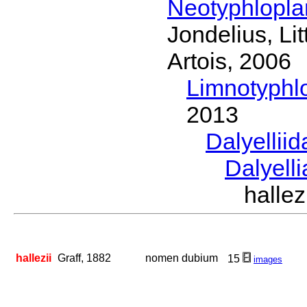
Neotyphlopl
Jondelius, Li
Artois, 2006
Limnotyphl
2013
Dalyellii
Dalyell
halle
hallezii
Graff, 1882
nomen dubium
15
images