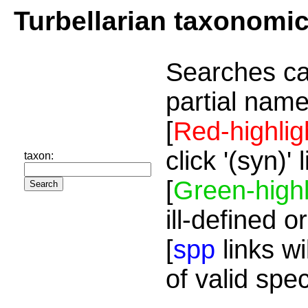
Turbellarian taxonomi
Searches ca
partial name
[
Red-highlig
click '(syn)'
taxon:
[
Green-highl
ill-defined o
[
spp
links wi
of valid spe