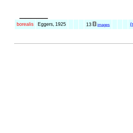
_____
borealis
Eggers, 1925
(
13
images