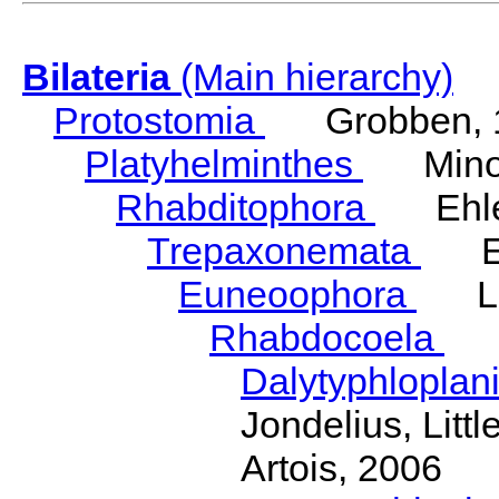
Bilateria
(Main hierarchy)
Protostomia
Grobben, 
Platyhelminthes
Minot
Rhabditophora
Ehler
Trepaxonemata
Ehl
Euneoophora
Laum
Rhabdocoela
Eh
Dalytyphloplan
Jondelius, Litt
Artois, 2006