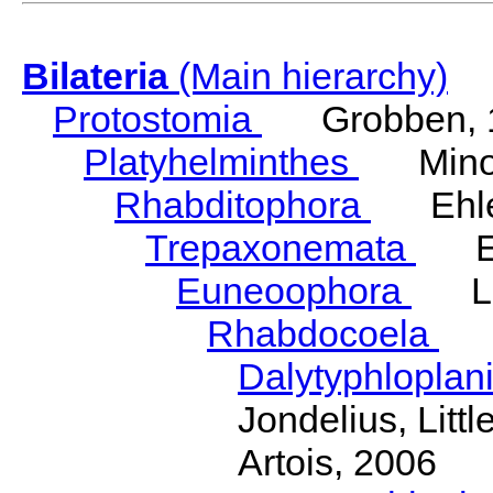
Bilateria
(Main hierarchy)
Protostomia
Grobben, 
Platyhelminthes
Minot
Rhabditophora
Ehler
Trepaxonemata
Ehl
Euneoophora
Laum
Rhabdocoela
Eh
Dalytyphloplan
Jondelius, Litt
Artois, 2006