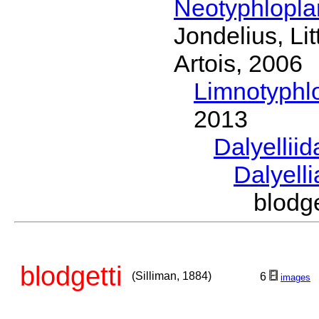
Neotyphlopl
Jondelius, Li
Artois, 2006
Limnotyphl
2013
Dalyellii
Dalyell
blodg
blodgetti
(Silliman, 1884)
6
images