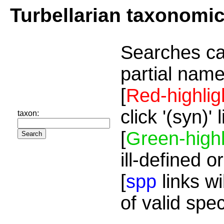
Turbellarian taxonomi
Searches ca
partial name
[
Red-highlig
click '(syn)'
taxon:
[
Green-highl
ill-defined o
[
spp
links wi
of valid spe