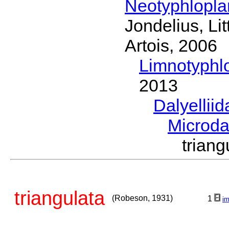
Neotyphlopl
Jondelius, Li
Artois, 2006
Limnotyphl
2013
Dalyellii
Microda
trian
triangulata
(Robeson, 1931)
1
i