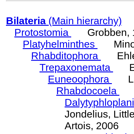
Bilateria
(Main hierarchy)
Protostomia
Grobben, 
Platyhelminthes
Minot
Rhabditophora
Ehler
Trepaxonemata
Ehl
Euneoophora
Laum
Rhabdocoela
Eh
Dalytyphloplan
Jondelius, Litt
Artois, 2006