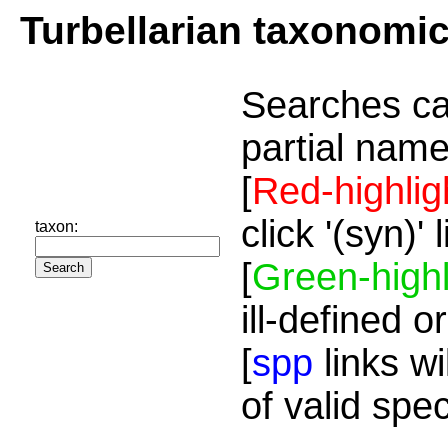
Turbellarian taxonomi
Searches ca
partial name
[
Red-highlig
click '(syn)'
taxon:
[
Green-highl
ill-defined o
[
spp
links wi
of valid spe