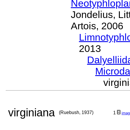
Neotyphlopl
Jondelius, Li
Artois, 2006
Limnotyphl
2013
Dalyellii
Microda
virgi
virginiana
(Ruebush, 1937)
1
imag