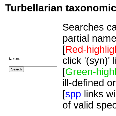
Turbellarian taxonomi
Searches ca
partial name
[
Red-highlig
click '(syn)'
taxon:
[
Green-highl
ill-defined o
[
spp
links wi
of valid spe