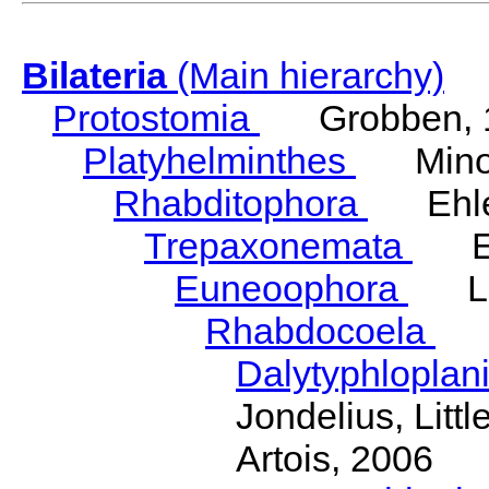
Bilateria
(Main hierarchy)
Protostomia
Grobben, 
Platyhelminthes
Minot
Rhabditophora
Ehler
Trepaxonemata
Ehl
Euneoophora
Laum
Rhabdocoela
Eh
Dalytyphloplan
Jondelius, Litt
Artois, 2006