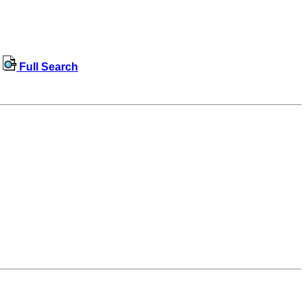
Full Search