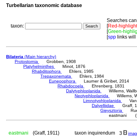
Turbellarian taxonomic database
Searches can 
taxon:
[
Red-highligh
[
Green-highli
[
spp
links will
Bilateria
(Main hierarchy)
Protostomia
Grobben, 1908
Platyhelminthes
Minot, 1876
Rhabditophora
Ehlers, 1985
Trepaxonemata
Ehlers, 1984
Euneoophora
Laumer & Giribet, 2014
Rhabdocoela
Ehrenberg, 1831
Dalytyphloplanida
Willems, Wallberg
Neotyphloplanida
Willems, Wall
Limnotyphloplanida
Van St
Dalyelliidae
Graff, 1
Gieysztoria
Ruebu
eastmani (Gr
eastmani
(Graff, 1911)
taxon inquirendum
3
imag