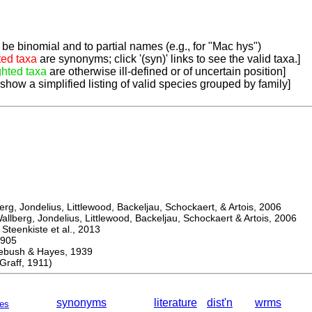
be binomial and to partial names (e.g., for "Mac hys")
ted taxa
are synonyms; click '(syn)' links to see the valid taxa.]
ghted taxa
are otherwise ill-defined or of uncertain position]
 show a simplified listing of valid species grouped by family]
, Jondelius, Littlewood, Backeljau, Schockaert, & Artois, 2006
berg, Jondelius, Littlewood, Backeljau, Schockaert & Artois, 2006
eenkiste et al., 2013
905
sh & Hayes, 1939
aff, 1911)
synonyms
literature
dist'n
wrms
es