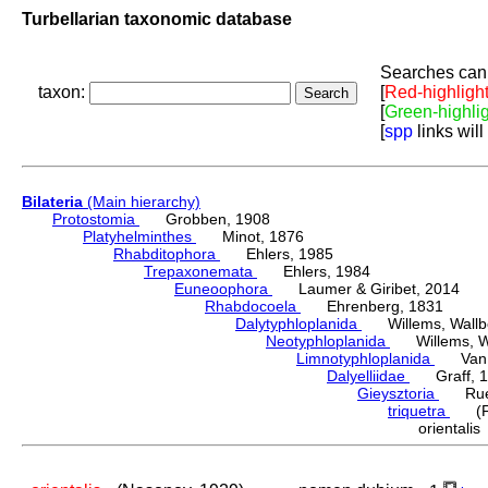
Turbellarian taxonomic database
Searches can 
taxon:
[
Red-highligh
[
Green-highli
[
spp
links will
Bilateria
(Main hierarchy)
Protostomia
Grobben, 1908
Platyhelminthes
Minot, 1876
Rhabditophora
Ehlers, 1985
Trepaxonemata
Ehlers, 1984
Euneoophora
Laumer & Giribet, 2014
Rhabdocoela
Ehrenberg, 1831
Dalytyphloplanida
Willems, Wallberg
Neotyphloplanida
Willems, Wall
Limnotyphloplanida
Van St
Dalyelliidae
Graff, 1
Gieysztoria
Ruebu
triquetra
(Fuh
oriental