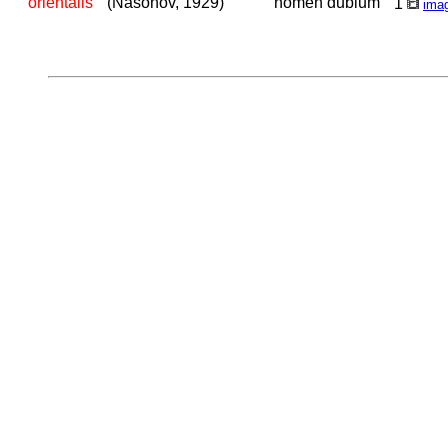
orientalis
(Nasonov, 1929)
nomen dubium
1
ima