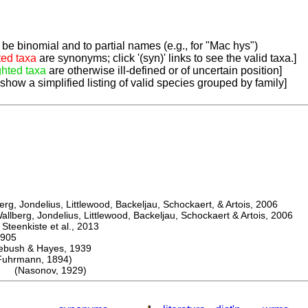
be binomial and to partial names (e.g., for "Mac hys")
ted taxa
are synonyms; click '(syn)' links to see the valid taxa.]
ghted taxa
are otherwise ill-defined or of uncertain position]
 show a simplified listing of valid species grouped by family]
, Jondelius, Littlewood, Backeljau, Schockaert, & Artois, 2006
berg, Jondelius, Littlewood, Backeljau, Schockaert & Artois, 2006
eenkiste et al., 2013
905
sh & Hayes, 1939
rmann, 1894)
is (Nasonov, 1929)