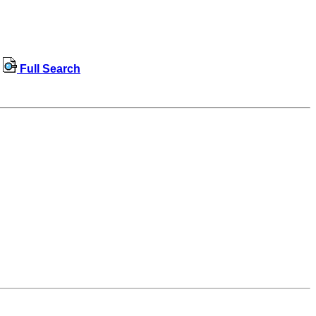
Full Search