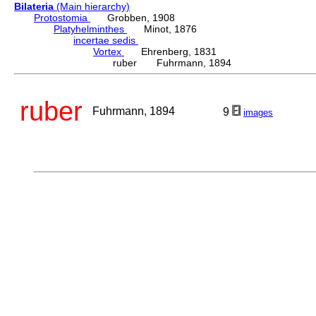
Bilateria
(Main hierarchy)
Protostomia
Grobben, 1908
Platyhelminthes
Minot, 1876
incertae sedis
Vortex
Ehrenberg, 1831
ruber Fuhrmann, 1894
ruber
Fuhrmann, 1894
9
images