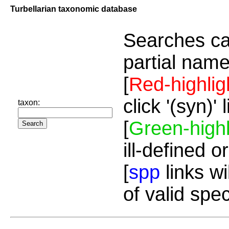
Turbellarian taxonomic database
Searches ca
partial name
[
Red-highlig
click '(syn)'
taxon:
[
Green-highl
ill-defined o
[
spp
links wi
of valid spe