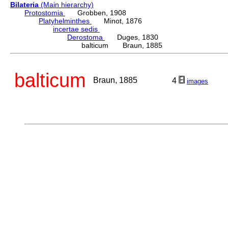
Bilateria
(Main hierarchy)
Protostomia
Grobben, 1908
Platyhelminthes
Minot, 1876
incertae sedis
Derostoma
Duges, 1830
balticum Braun, 1885
balticum
Braun, 1885
4
images