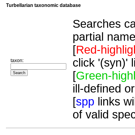
Turbellarian taxonomic database
Searches ca
partial name
[
Red-highlig
click '(syn)'
taxon:
[
Green-highl
ill-defined o
[
spp
links wi
of valid spe