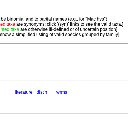
be binomial and to partial names (e.g., for "Mac hys")
ted taxa
are synonyms; click '(syn)' links to see the valid taxa.]
ghted taxa
are otherwise ill-defined or of uncertain position]
 show a simplified listing of valid species grouped by family]
literature
dist'n
wrms