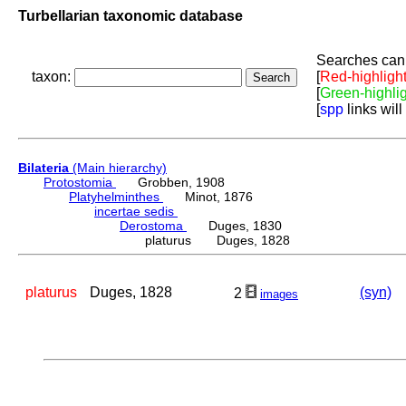
Turbellarian taxonomic database
Searches can 
taxon:
[
Red-highligh
[
Green-highli
[
spp
links will
Bilateria
(Main hierarchy)
Protostomia
Grobben, 1908
Platyhelminthes
Minot, 1876
incertae sedis
Derostoma
Duges, 1830
platurus Duges, 1828
platurus
Duges, 1828
(syn)
2
images