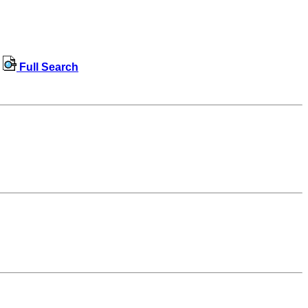
Full Search