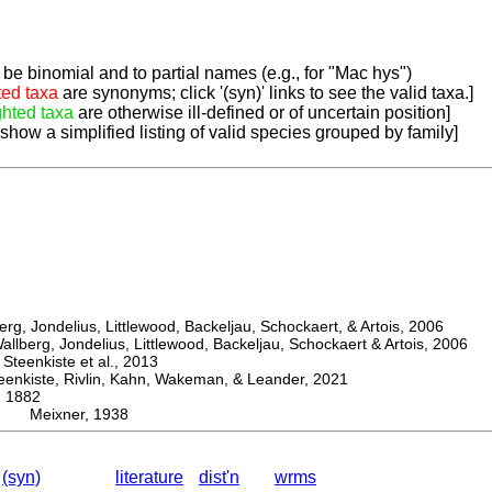
be binomial and to partial names (e.g., for "Mac hys")
ted taxa
are synonyms; click '(syn)' links to see the valid taxa.]
ghted taxa
are otherwise ill-defined or of uncertain position]
 show a simplified listing of valid species grouped by family]
, Jondelius, Littlewood, Backeljau, Schockaert, & Artois, 2006
berg, Jondelius, Littlewood, Backeljau, Schockaert & Artois, 2006
eenkiste et al., 2013
kiste, Rivlin, Kahn, Wakeman, & Leander, 2021
 1882
x Meixner, 1938
(syn)
literature
dist'n
wrms