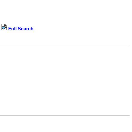
Full Search