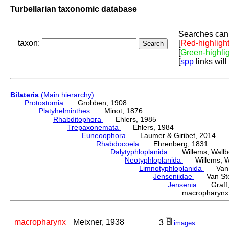
Turbellarian taxonomic database
Searches can 
taxon:
[
Red-highligh
[
Green-highli
[
spp
links will
Bilateria
(Main hierarchy)
Protostomia
Grobben, 1908
Platyhelminthes
Minot, 1876
Rhabditophora
Ehlers, 1985
Trepaxonemata
Ehlers, 1984
Euneoophora
Laumer & Giribet, 2014
Rhabdocoela
Ehrenberg, 1831
Dalytyphloplanida
Willems, Wallberg
Neotyphloplanida
Willems, Wall
Limnotyphloplanida
Van St
Jenseniidae
Van Steen
Jensenia
Graff,
macropharyn
macropharynx
Meixner, 1938
3
images