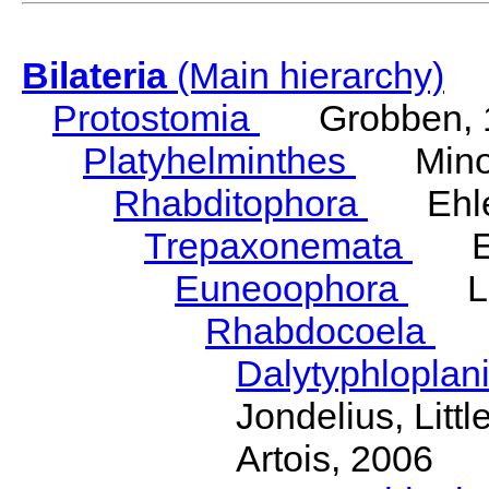
Bilateria
(Main hierarchy)
Protostomia
Grobben, 
Platyhelminthes
Minot
Rhabditophora
Ehler
Trepaxonemata
Ehl
Euneoophora
Laum
Rhabdocoela
Eh
Dalytyphloplan
Jondelius, Litt
Artois, 2006