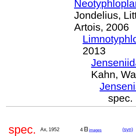
Neotyphlopl
Jondelius, Li
Artois, 2006
Limnotyphl
2013
Jensenii
Kahn, Wa
Jensen
spec
spec.
Ax, 1952
(syn)
4
images