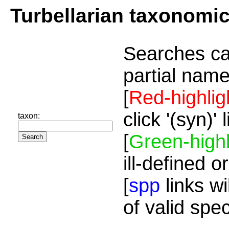
Turbellarian taxonomi
Searches ca
partial name
[
Red-highlig
click '(syn)'
taxon:
[
Green-highl
ill-defined o
[
spp
links wi
of valid spe