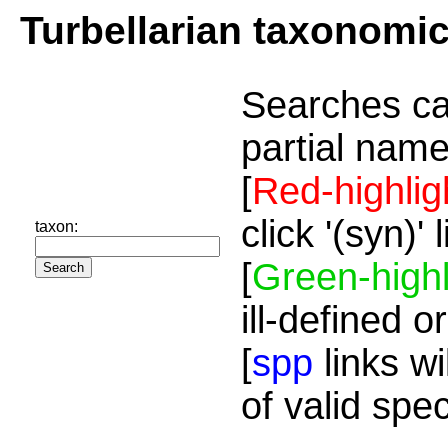
Turbellarian taxonomi
Searches ca
partial name
[
Red-highlig
click '(syn)'
taxon:
[
Green-highl
ill-defined o
[
spp
links wi
of valid spe