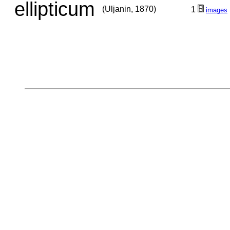
ellipticum
(Uljanin, 1870)
1
images