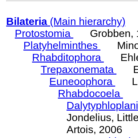
Bilateria
(Main hierarchy)
Protostomia
Grobben, 
Platyhelminthes
Minot
Rhabditophora
Ehler
Trepaxonemata
Ehl
Euneoophora
Laum
Rhabdocoela
Eh
Dalytyphloplan
Jondelius, Litt
Artois, 2006