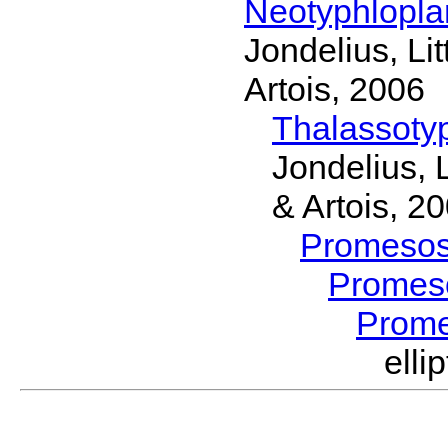
Neotyphlopl
Jondelius, Li
Artois, 2006
Thalassoty
Jondelius, 
& Artois, 2
Promeso
Promes
Prom
ell