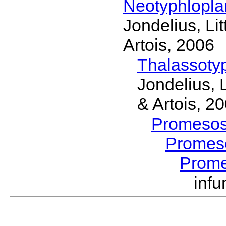
Neotyphlopl
Jondelius, Li
Artois, 2006
Thalassoty
Jondelius, 
& Artois, 2
Promeso
Promes
Prom
inf