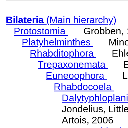
Bilateria
(Main hierarchy)
Protostomia
Grobben, 
Platyhelminthes
Minot
Rhabditophora
Ehler
Trepaxonemata
Ehl
Euneoophora
Laum
Rhabdocoela
Eh
Dalytyphloplan
Jondelius, Litt
Artois, 2006