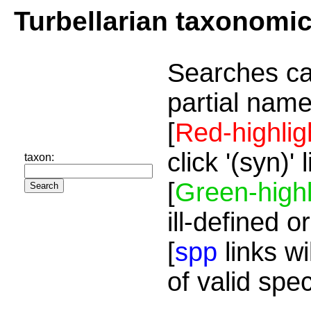
Turbellarian taxonomi
Searches ca
partial name
[
Red-highlig
click '(syn)'
taxon:
[
Green-highl
ill-defined o
[
spp
links wi
of valid spe