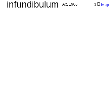
infundibulum
Ax, 1968
1
imag