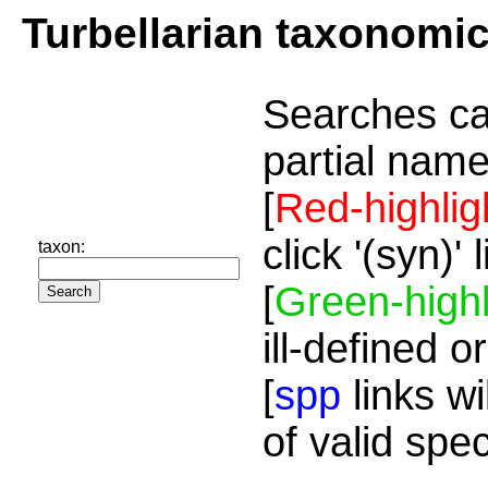
Turbellarian taxonomi
Searches ca
partial name
[
Red-highlig
click '(syn)'
taxon:
[
Green-highl
ill-defined o
[
spp
links wi
of valid spe