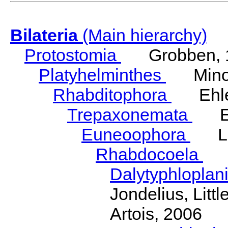
Bilateria
(Main hierarchy)
Protostomia
Grobben, 
Platyhelminthes
Minot
Rhabditophora
Ehler
Trepaxonemata
Ehl
Euneoophora
Laum
Rhabdocoela
Eh
Dalytyphloplan
Jondelius, Litt
Artois, 2006