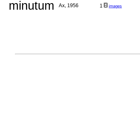
minutum
Ax, 1956
1
images