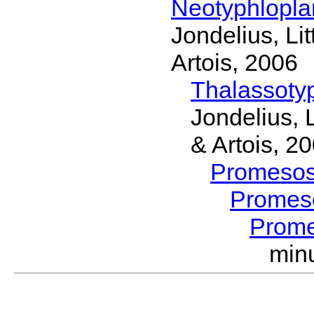
Neotyphlopl
Jondelius, Li
Artois, 2006
Thalassoty
Jondelius, 
& Artois, 2
Promeso
Promes
Prom
min