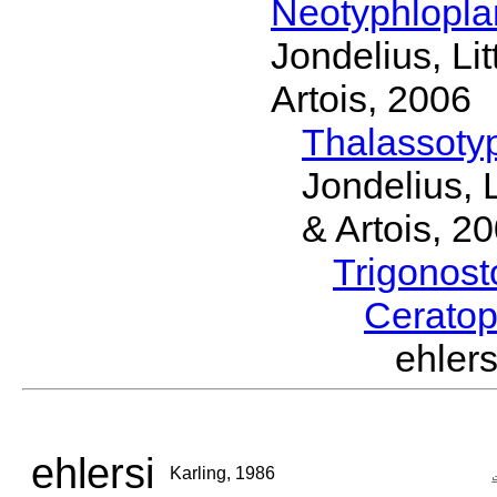
Neotyphlopl
Jondelius, Li
Artois, 2006
Thalassoty
Jondelius, 
& Artois, 2
Trigonos
Cerato
ehler
ehlersi
Karling, 1986