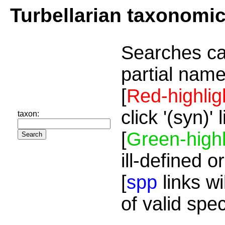
Turbellarian taxonomi
Searches ca
partial name
[
Red-highlig
click '(syn)'
taxon:
[
Green-highl
ill-defined o
[
spp
links wi
of valid spe