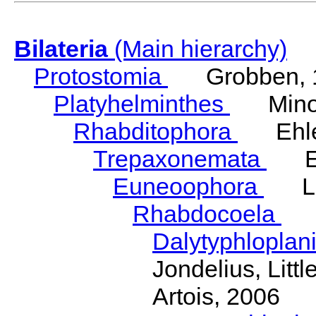
Bilateria
(Main hierarchy)
Protostomia
Grobben, 
Platyhelminthes
Minot
Rhabditophora
Ehler
Trepaxonemata
Ehl
Euneoophora
Laum
Rhabdocoela
Eh
Dalytyphloplan
Jondelius, Litt
Artois, 2006