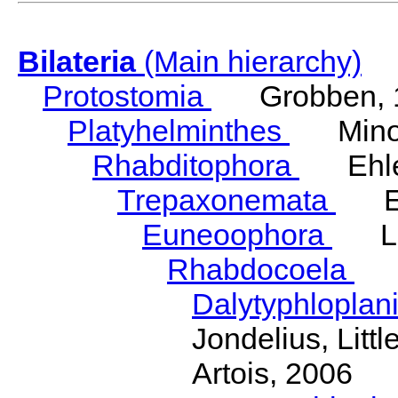
Bilateria
(Main hierarchy)
Protostomia
Grobben, 
Platyhelminthes
Minot
Rhabditophora
Ehler
Trepaxonemata
Ehl
Euneoophora
Laum
Rhabdocoela
Eh
Dalytyphloplan
Jondelius, Litt
Artois, 2006