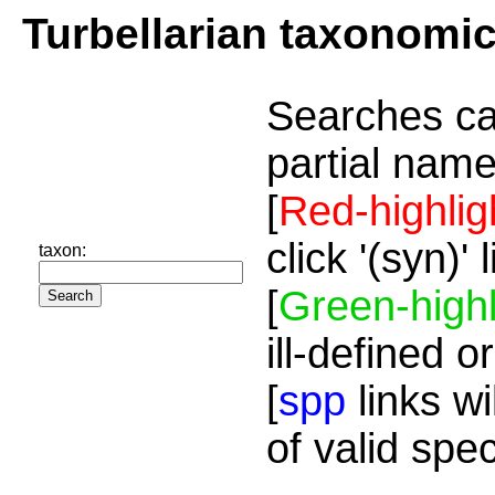
Turbellarian taxonomi
Searches ca
partial name
[
Red-highlig
click '(syn)'
taxon:
[
Green-highl
ill-defined o
[
spp
links wi
of valid spe