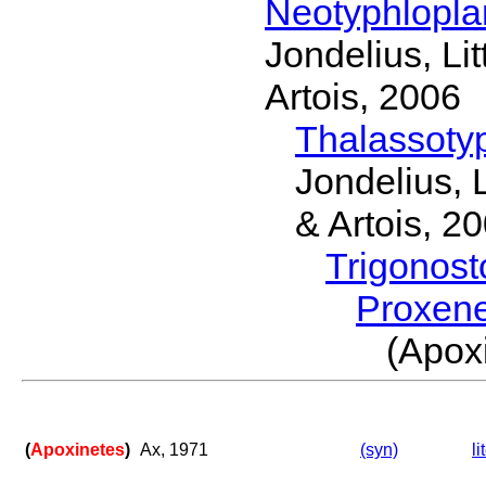
Neotyphlopl
Jondelius, Li
Artois, 2006
Thalassoty
Jondelius, 
& Artois, 2
Trigonos
Proxen
(Apox
(
Apoxinetes
)
Ax, 1971
(syn)
li