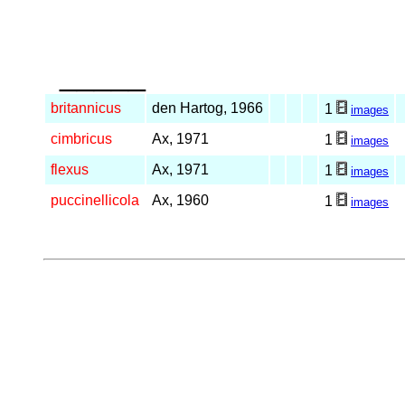
_____
britannicus
den Hartog, 1966
1
images
cimbricus
Ax, 1971
1
images
flexus
Ax, 1971
1
images
puccinellicola
Ax, 1960
1
images