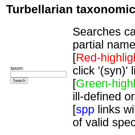
Turbellarian taxonomi
Searches ca
partial name
[
Red-highlig
click '(syn)'
taxon:
[
Green-highl
ill-defined o
[
spp
links wi
of valid spe