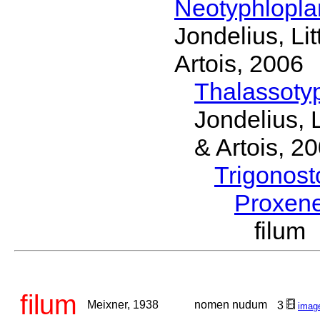
Neotyphlopl
Jondelius, Li
Artois, 2006
Thalassoty
Jondelius, 
& Artois, 2
Trigonos
Proxen
filum
filum
Meixner, 1938
nomen nudum
3
imag