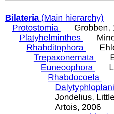
Bilateria
(Main hierarchy)
Protostomia
Grobben, 
Platyhelminthes
Minot
Rhabditophora
Ehler
Trepaxonemata
Ehl
Euneoophora
Laum
Rhabdocoela
Eh
Dalytyphloplan
Jondelius, Litt
Artois, 2006