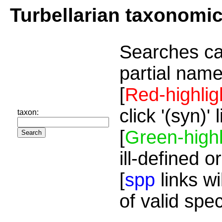
Turbellarian taxonomi
Searches ca
partial name
[
Red-highlig
click '(syn)'
taxon:
[
Green-highl
ill-defined o
[
spp
links wi
of valid spe