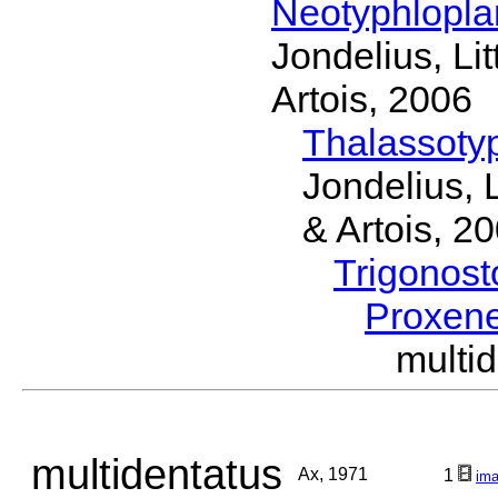
Neotyphlopl
Jondelius, Li
Artois, 2006
Thalassoty
Jondelius, 
& Artois, 2
Trigonos
Proxen
multi
multidentatus
Ax, 1971
1
im