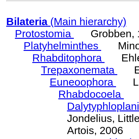
Bilateria
(Main hierarchy)
Protostomia
Grobben, 
Platyhelminthes
Minot
Rhabditophora
Ehler
Trepaxonemata
Ehl
Euneoophora
Laum
Rhabdocoela
Eh
Dalytyphloplan
Jondelius, Litt
Artois, 2006