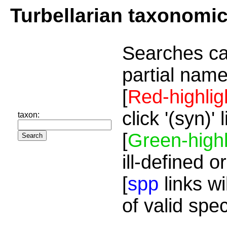
Turbellarian taxonomi
Searches ca
partial name
[
Red-highlig
click '(syn)'
taxon:
[
Green-highl
ill-defined o
[
spp
links wi
of valid spe