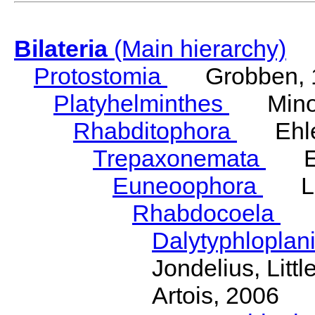
Bilateria
(Main hierarchy)
Protostomia
Grobben, 
Platyhelminthes
Minot
Rhabditophora
Ehler
Trepaxonemata
Ehl
Euneoophora
Laum
Rhabdocoela
Eh
Dalytyphloplan
Jondelius, Litt
Artois, 2006