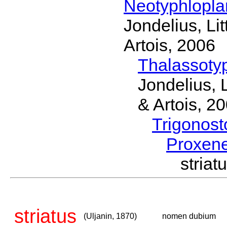
Neotyphlopl
Jondelius, Li
Artois, 2006
Thalassoty
Jondelius, 
& Artois, 2
Trigonos
Proxen
stria
striatus
(Uljanin, 1870)
nomen dubium