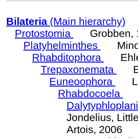
Bilateria
(Main hierarchy)
Protostomia
Grobben, 
Platyhelminthes
Minot
Rhabditophora
Ehler
Trepaxonemata
Ehl
Euneoophora
Laum
Rhabdocoela
Eh
Dalytyphloplan
Jondelius, Litt
Artois, 2006