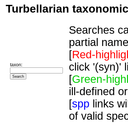
Turbellarian taxonomi
Searches ca
partial name
[
Red-highlig
click '(syn)'
taxon:
[
Green-highl
ill-defined o
[
spp
links wi
of valid spe