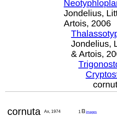
Neotyphlopl
Jondelius, Li
Artois, 2006
Thalassoty
Jondelius, 
& Artois, 2
Trigonos
Cryptos
corn
cornuta
Ax, 1974
1
images