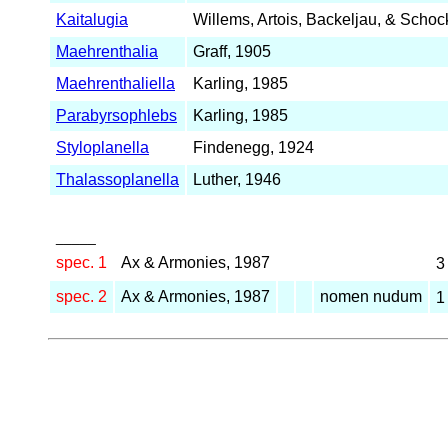
Kaitalugia
Willems, Artois, Backeljau, & Schoc
Maehrenthalia
Graff, 1905
Maehrenthaliella
Karling, 1985
Parabyrsophlebs
Karling, 1985
Styloplanella
Findenegg, 1924
Thalassoplanella
Luther, 1946
_____
spec. 1
Ax & Armonies, 1987
spec. 2
Ax & Armonies, 1987
nomen nudum