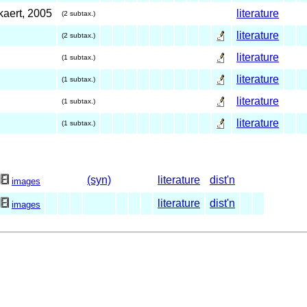
kaert, 2005
literature
(2 subtax.)
literature
(2 subtax.)
literature
(1 subtax.)
literature
(1 subtax.)
literature
(1 subtax.)
literature
(1 subtax.)
(syn)
literature
dist'n
3
images
literature
dist'n
1
images