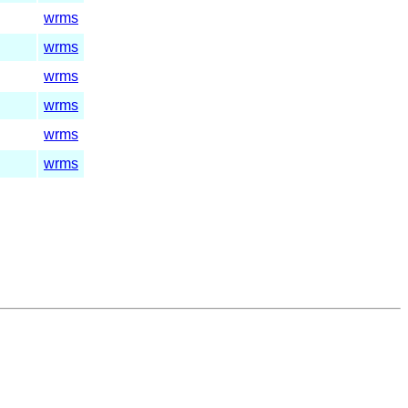
wrms
wrms
wrms
wrms
wrms
wrms