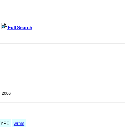
Full Search
, 2006
TYPE
wrms