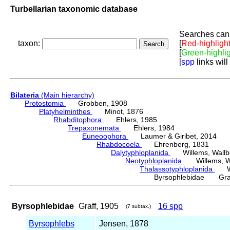
Turbellarian taxonomic database
Searches can 
taxon:
[
Red-highligh
[
Green-highli
[
spp
links will
Bilateria
(Main hierarchy)
Protostomia
Grobben, 1908
Platyhelminthes
Minot, 1876
Rhabditophora
Ehlers, 1985
Trepaxonemata
Ehlers, 1984
Euneoophora
Laumer & Giribet, 2014
Rhabdocoela
Ehrenberg, 1831
Dalytyphloplanida
Willems, Wallberg
Neotyphloplanida
Willems, Wall
Thalassotyphloplanida
Will
Byrsophlebidae Graf
Byrsophlebidae
Graff, 1905
16 spp
(7 subtax.)
Byrsophlebs
Jensen, 1878