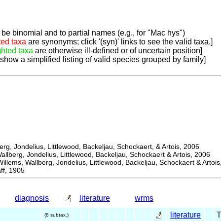
be binomial and to partial names (e.g., for "Mac hys")
ted taxa
are synonyms; click '(syn)' links to see the valid taxa.]
ghted taxa
are otherwise ill-defined or of uncertain position]
 show a simplified listing of valid species grouped by family]
, Jondelius, Littlewood, Backeljau, Schockaert, & Artois, 2006
berg, Jondelius, Littlewood, Backeljau, Schockaert & Artois, 2006
ems, Wallberg, Jondelius, Littlewood, Backeljau, Schockaert & Artois
f, 1905
diagnosis
literature
wrms
literature
(8 subtax.)