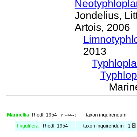
Neotyphlopl
Jondelius, Li
Artois, 2006
Limnotyphl
2013
Typhlopl
Typhlop
Marin
Marinellia
Riedl, 1954
taxon inquirendum
(1 subtax.)
lingulifera
Riedl, 1954
taxon inquirendum
1