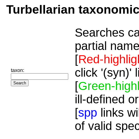
Turbellarian taxonomi
Searches ca
partial name
[
Red-highlig
click '(syn)'
taxon:
[
Green-highl
ill-defined o
[
spp
links wi
of valid spe