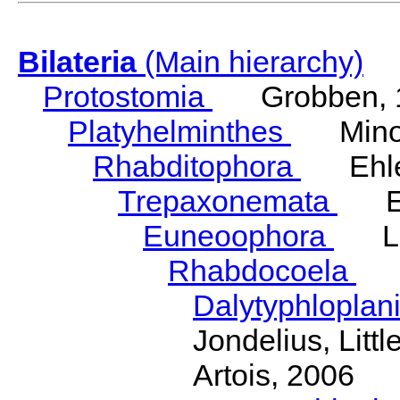
Bilateria
(Main hierarchy)
Protostomia
Grobben, 
Platyhelminthes
Minot
Rhabditophora
Ehler
Trepaxonemata
Ehl
Euneoophora
Laum
Rhabdocoela
Eh
Dalytyphloplan
Jondelius, Litt
Artois, 2006