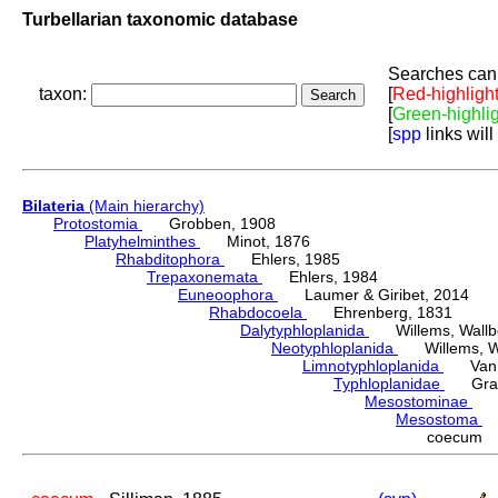
Turbellarian taxonomic database
Searches can 
taxon:
[
Red-highligh
[
Green-highli
[
spp
links will
Bilateria
(Main hierarchy)
Protostomia
Grobben, 1908
Platyhelminthes
Minot, 1876
Rhabditophora
Ehlers, 1985
Trepaxonemata
Ehlers, 1984
Euneoophora
Laumer & Giribet, 2014
Rhabdocoela
Ehrenberg, 1831
Dalytyphloplanida
Willems, Wallberg
Neotyphloplanida
Willems, Wall
Limnotyphloplanida
Van St
Typhloplanidae
Graff
Mesostominae
Hy
Mesostoma
D
coecum S