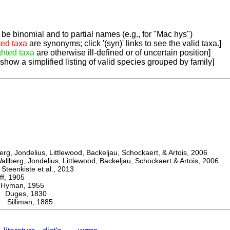
be binomial and to partial names (e.g., for "Mac hys")
ted taxa
are synonyms; click '(syn)' links to see the valid taxa.]
ghted taxa
are otherwise ill-defined or of uncertain position]
 show a simplified listing of valid species grouped by family]
, Jondelius, Littlewood, Backeljau, Schockaert, & Artois, 2006
berg, Jondelius, Littlewood, Backeljau, Schockaert & Artois, 2006
eenkiste et al., 2013
, 1905
man, 1955
uges, 1830
illiman, 1885