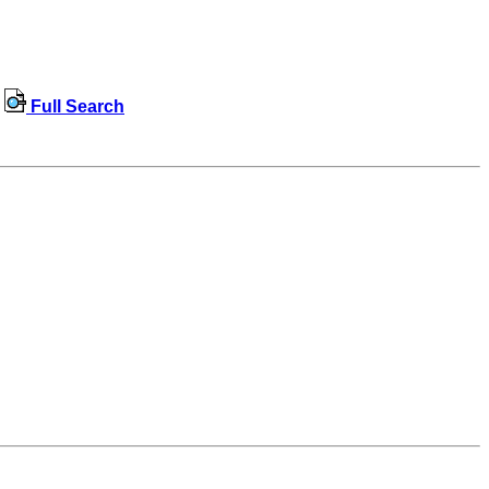
Full Search