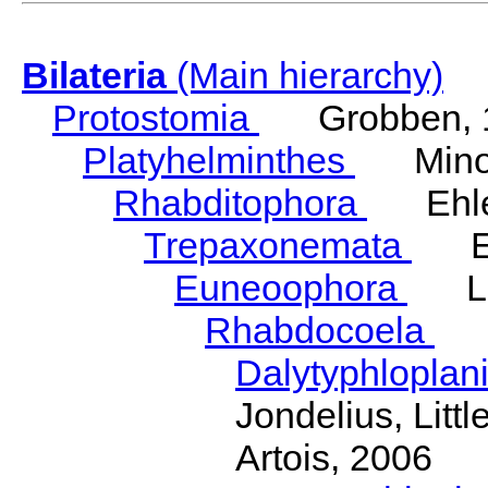
Bilateria
(Main hierarchy)
Protostomia
Grobben, 
Platyhelminthes
Minot
Rhabditophora
Ehler
Trepaxonemata
Ehl
Euneoophora
Laum
Rhabdocoela
Eh
Dalytyphloplan
Jondelius, Litt
Artois, 2006