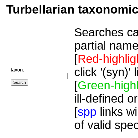
Turbellarian taxonomi
Searches ca
partial name
[
Red-highlig
click '(syn)'
taxon:
[
Green-highl
ill-defined o
[
spp
links wi
of valid spe