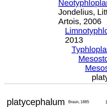
Neotyphlopl
Jondelius, Li
Artois, 2006
Limnotyphl
2013
Typhlopl
Mesost
Meso
pla
platycephalum
Braun, 1885