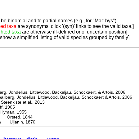
be binomial and to partial names (e.g., for "Mac hys")
ted taxa
are synonyms; click '(syn)' links to see the valid taxa.]
ghted taxa
are otherwise ill-defined or of uncertain position]
 show a simplified listing of valid species grouped by family]
, Jondelius, Littlewood, Backeljau, Schockaert, & Artois, 2006
berg, Jondelius, Littlewood, Backeljau, Schockaert & Artois, 2006
eenkiste et al., 2013
, 1905
man, 1955
Örsted, 1844
um Uljanin, 1870