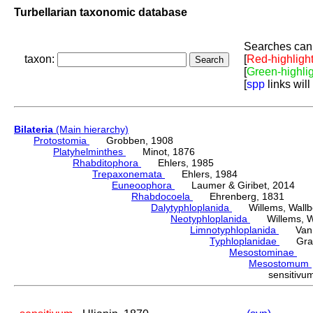
Turbellarian taxonomic database
Searches can 
taxon:
[
Red-highligh
[
Green-highli
[
spp
links will
Bilateria
(Main hierarchy)
Protostomia
Grobben, 1908
Platyhelminthes
Minot, 1876
Rhabditophora
Ehlers, 1985
Trepaxonemata
Ehlers, 1984
Euneoophora
Laumer & Giribet, 2014
Rhabdocoela
Ehrenberg, 1831
Dalytyphloplanida
Willems, Wallberg
Neotyphloplanida
Willems, Wall
Limnotyphloplanida
Van St
Typhloplanidae
Graff
Mesostominae
Hy
Mesostomum
sensitiv