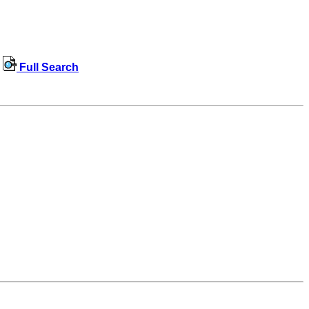
Full Search