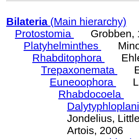
Bilateria
(Main hierarchy)
Protostomia
Grobben, 
Platyhelminthes
Minot
Rhabditophora
Ehler
Trepaxonemata
Ehl
Euneoophora
Laum
Rhabdocoela
Eh
Dalytyphloplan
Jondelius, Litt
Artois, 2006