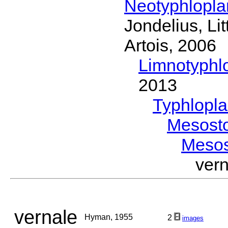
Neotyphlopl
Jondelius, Li
Artois, 2006
Limnotyphl
2013
Typhlopl
Mesost
Meso
ver
vernale
Hyman, 1955
2
images