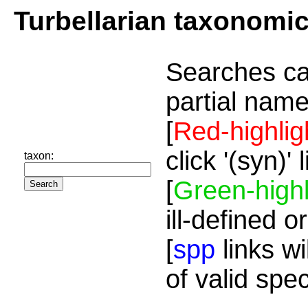
Turbellarian taxonomi
Searches ca
partial name
[
Red-highlig
click '(syn)'
taxon:
[
Green-highl
ill-defined o
[
spp
links wi
of valid spe