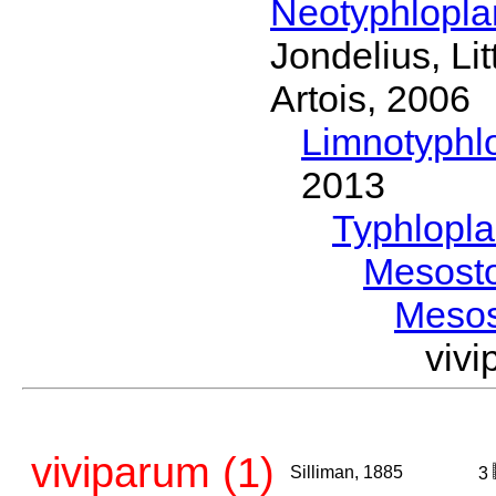
Neotyphlopl
Jondelius, Li
Artois, 2006
Limnotyphl
2013
Typhlopl
Mesost
Meso
viv
viviparum (1)
Silliman, 1885
3