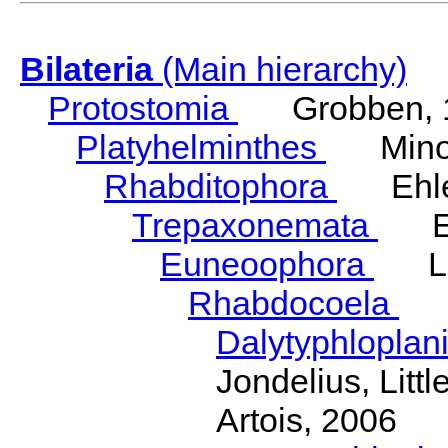
Bilateria
(Main hierarchy)
Protostomia
Grobben, 
Platyhelminthes
Minot
Rhabditophora
Ehler
Trepaxonemata
Ehl
Euneoophora
Laum
Rhabdocoela
Eh
Dalytyphloplan
Jondelius, Litt
Artois, 2006