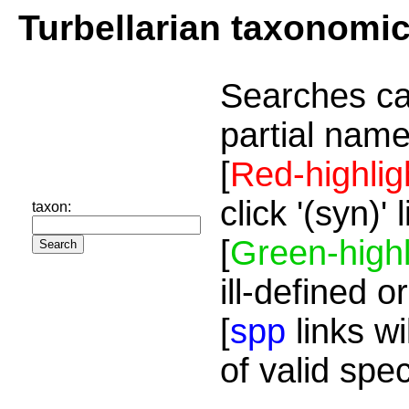
Turbellarian taxonomi
Searches ca
partial name
[
Red-highlig
click '(syn)'
taxon:
[
Green-highl
ill-defined o
[
spp
links wi
of valid spe