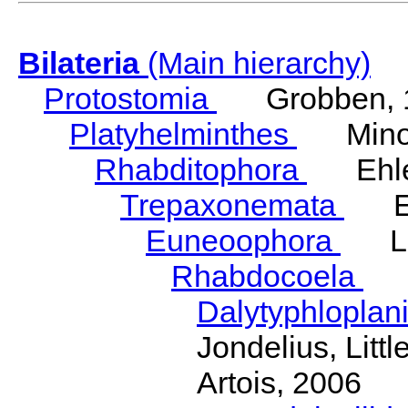
Bilateria
(Main hierarchy)
Protostomia
Grobben, 
Platyhelminthes
Minot
Rhabditophora
Ehler
Trepaxonemata
Ehl
Euneoophora
Laum
Rhabdocoela
Eh
Dalytyphloplan
Jondelius, Litt
Artois, 2006