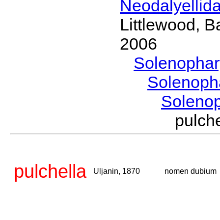
Neodalyellid
Littlewood, B
2006
Solenopha
Solenoph
Soleno
pulch
pulchella
Uljanin, 1870
nomen dubium