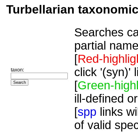
Turbellarian taxonomi
Searches ca
partial name
[
Red-highlig
click '(syn)'
taxon:
[
Green-highl
ill-defined o
[
spp
links wi
of valid spe