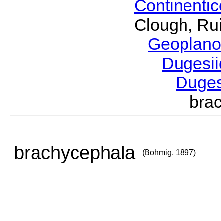
Continenti
Clough, Rui
Geoplano
Dugesi
Duge
bra
brachycephala
(Bohmig, 1897)