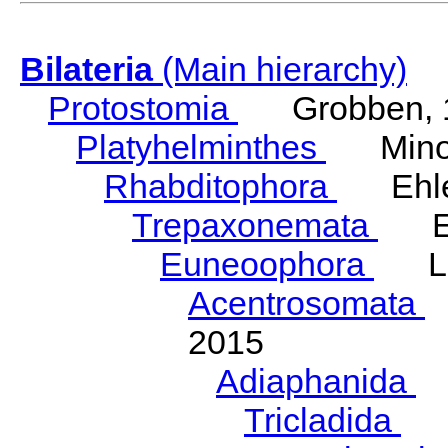
Bilateria
(Main hierarchy)
Protostomia
Grobben, 
Platyhelminthes
Minot
Rhabditophora
Ehler
Trepaxonemata
Ehl
Euneoophora
Laum
Acentrosomata
E
2015
Adiaphanida
N
Tricladida
La