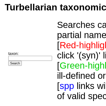
Turbellarian taxonomi
Searches ca
partial name
[
Red-highlig
click '(syn)'
taxon:
[
Green-highl
ill-defined o
[
spp
links wi
of valid spe