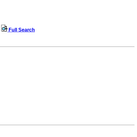
Full Search