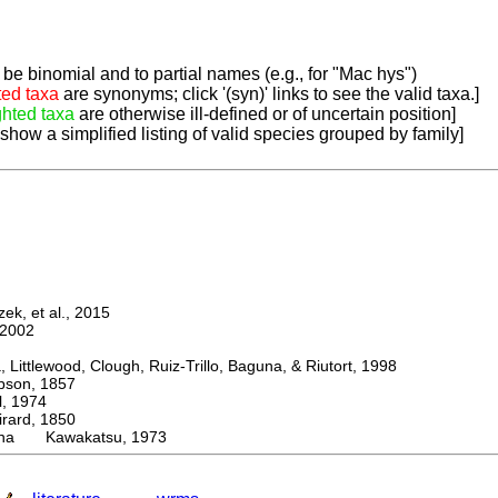
be binomial and to partial names (e.g., for "Mac hys")
ted taxa
are synonyms; click '(syn)' links to see the valid taxa.]
ghted taxa
are otherwise ill-defined or of uncertain position]
 show a simplified listing of valid species grouped by family]
k, et al., 2015
2002
ttlewood, Clough, Ruiz-Trillo, Baguna, & Riutort, 1998
on, 1857
 1974
rd, 1850
ana Kawakatsu, 1973