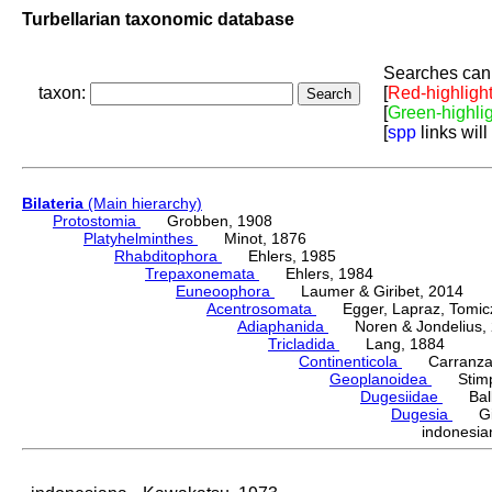
Turbellarian taxonomic database
Searches can 
taxon:
[
Red-highligh
[
Green-highli
[
spp
links will
Bilateria
(Main hierarchy)
Protostomia
Grobben, 1908
Platyhelminthes
Minot, 1876
Rhabditophora
Ehlers, 1985
Trepaxonemata
Ehlers, 1984
Euneoophora
Laumer & Giribet, 2014
Acentrosomata
Egger, Lapraz, Tomicze
Adiaphanida
Noren & Jondelius, 
Tricladida
Lang, 1884
Continenticola
Carranza, Li
Geoplanoidea
Stimps
Dugesiidae
Ball,
Dugesia
Gira
indonesi