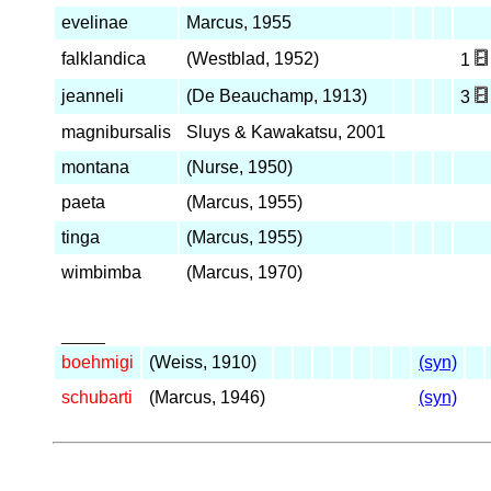
evelinae
Marcus, 1955
falklandica
(Westblad, 1952)
1
jeanneli
(De Beauchamp, 1913)
3
magnibursalis
Sluys & Kawakatsu, 2001
montana
(Nurse, 1950)
paeta
(Marcus, 1955)
tinga
(Marcus, 1955)
wimbimba
(Marcus, 1970)
_____
boehmigi
(Weiss, 1910)
(syn)
schubarti
(Marcus, 1946)
(syn)