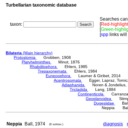
Turbellarian taxonomic database
Searches can 
taxon:
[
Red-highligh
[
Green-highli
[
spp
links will
Bilateria
(Main hierarchy)
Protostomia
Grobben, 1908
Platyhelminthes
Minot, 1876
Rhabditophora
Ehlers, 1985
Trepaxonemata
Ehlers, 1984
Euneoophora
Laumer & Giribet, 2014
Acentrosomata
Egger, Lapraz, Tomicze
Adiaphanida
Noren & Jondelius, 
Tricladida
Lang, 1884
Continenticola
Carranza, Li
Geoplanoidea
Stimps
Dugesiidae
Ball,
Neppia Ball
Neppia
Ball, 1974
diagnosis
(8 subtax.)