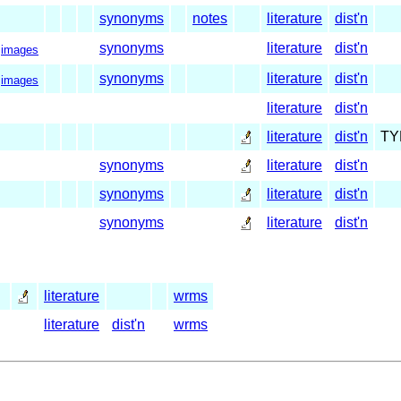
synonyms
notes
literature
dist'n
synonyms
literature
dist'n
images
synonyms
literature
dist'n
images
literature
dist'n
literature
dist'n
TY
synonyms
literature
dist'n
synonyms
literature
dist'n
synonyms
literature
dist'n
literature
wrms
literature
dist'n
wrms