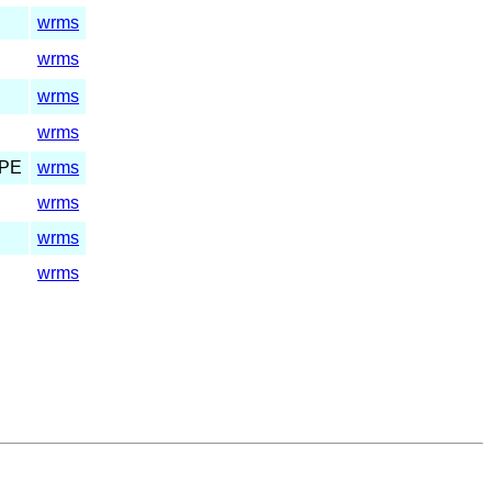
wrms
wrms
wrms
wrms
PE
wrms
wrms
wrms
wrms