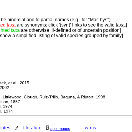
be binomial and to partial names (e.g., for "Mac hys")
ted taxa
are synonyms; click '(syn)' links to see the valid taxa.]
ghted taxa
are otherwise ill-defined or of uncertain position]
 show a simplified listing of valid species grouped by family]
k, et al., 2015
2002
ttlewood, Clough, Ruiz-Trillo, Baguna, & Riutort, 1998
on, 1857
 1974
, 1974
notes
literature
wrms
spp.images