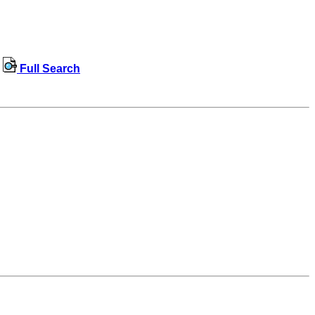
Full Search