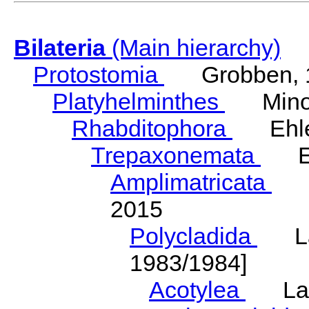
Bilateria
(Main hierarchy)
Protostomia
Grobben, 
Platyhelminthes
Minot
Rhabditophora
Ehler
Trepaxonemata
Ehl
Amplimatricata
Egg
2015
Polycladida
Lang
1983/1984]
Acotylea
Lang