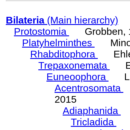
Bilateria
(Main hierarchy)
Protostomia
Grobben, 
Platyhelminthes
Minot
Rhabditophora
Ehler
Trepaxonemata
Ehl
Euneoophora
Laum
Acentrosomata
E
2015
Adiaphanida
N
Tricladida
La