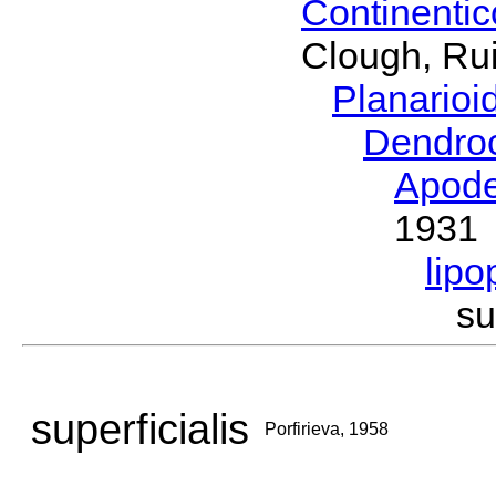
Continenti
Clough, Rui
Planario
Dendro
Apod
1931
lipo
su
superficialis
Porfirieva, 1958