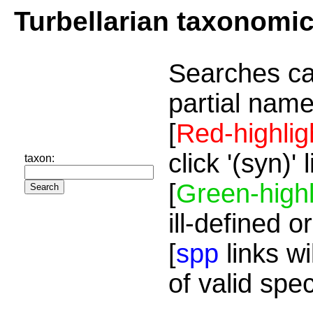
Turbellarian taxonomi
Searches ca
partial name
[
Red-highlig
click '(syn)'
taxon:
[
Green-highl
ill-defined o
[
spp
links wi
of valid spe