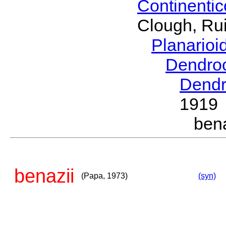
Continenti
Clough, Rui
Planario
Dendro
Dendr
1919
ben
benazii
(Papa, 1973)
(syn)