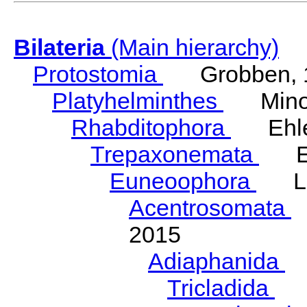
Bilateria
(Main hierarchy)
Protostomia
Grobben, 
Platyhelminthes
Minot
Rhabditophora
Ehler
Trepaxonemata
Ehl
Euneoophora
Laum
Acentrosomata
E
2015
Adiaphanida
N
Tricladida
La