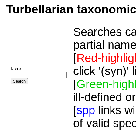
Turbellarian taxonomi
Searches ca
partial name
[
Red-highlig
click '(syn)'
taxon:
[
Green-highl
ill-defined o
[
spp
links wi
of valid spe