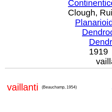
Continenti
Clough, Rui
Planario
Dendro
Dendr
1919
vai
vaillanti
(Beauchamp, 1954)