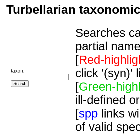
Turbellarian taxonomi
Searches ca
partial name
[
Red-highlig
click '(syn)'
taxon:
[
Green-highl
ill-defined o
[
spp
links wi
of valid spe