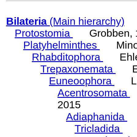
Bilateria
(Main hierarchy)
Protostomia
Grobben, 
Platyhelminthes
Minot
Rhabditophora
Ehler
Trepaxonemata
Ehl
Euneoophora
Laum
Acentrosomata
E
2015
Adiaphanida
N
Tricladida
La